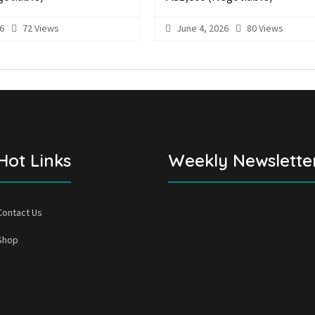
6
72 Views
June 4, 2026
80 Views
Hot Links
Weekly Newslette
Contact Us
Shop