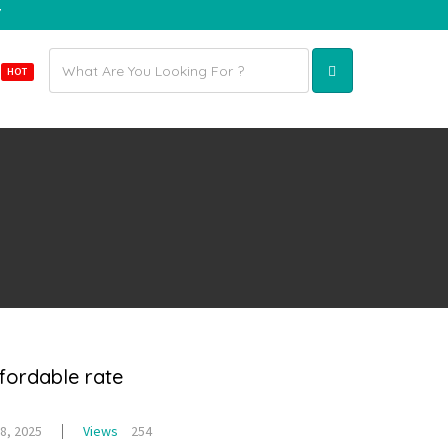
7
Email
E
HOT
address
ffordable rate
 8, 2025
Views
254