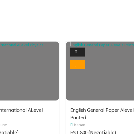
1
1
Photo
Photo
Bookmark
Bookmark
nternational ALevel
English General Paper Alevel
Printed
kune
Kapan
otiable)
₨1,800
(Negotiable)