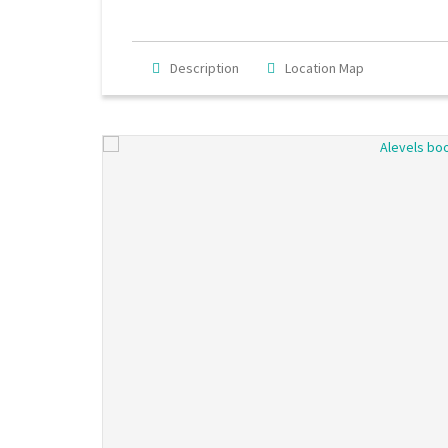
Description
Location Map