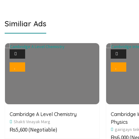
Similiar Ads
1
Photo
Bookmark
Cambridge A Level Chemistry
Cambridge I
Shakti Vinayak Marg
Physics
₨5,600
(Negotiable)
gairigayn tin
₨6,000
(Neg