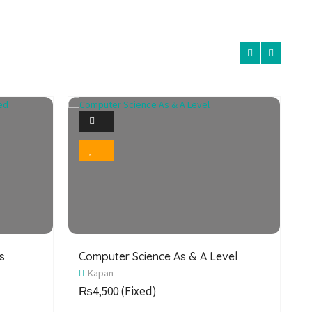
1
Photo
Bookmark
s
Computer Science As & A Level
C
Kapan
S
₨4,500
(Fixed)