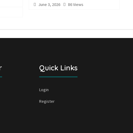
June 3, 2026
86 Views
r
Quick Links
Login
Register