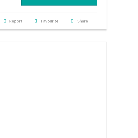
Report
Favourite
Share