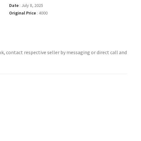
Date
:
July 8, 2025
Original Price
:
4000
ok, contact respective seller by messaging or direct call and