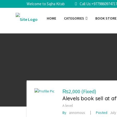
Welcome to Sajha Kitab
Call Us:+977986097471
HOME
CATEGORIES
BOOK STOR
₨2,000
(Fixed)
Alevels book sell at a
A level
By
annomous
Posted
July