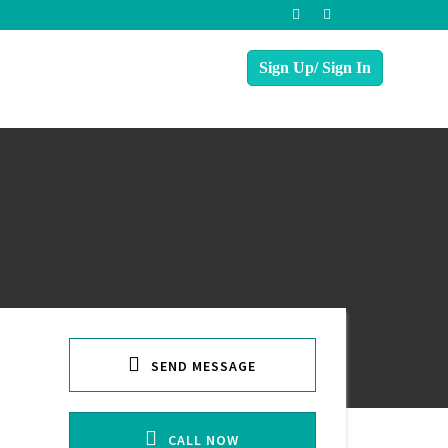
SEND MESSAGE
CALL NOW