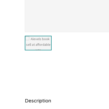
Description