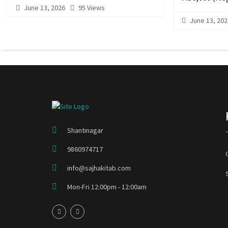
June 13, 2026
95 Views
June 13, 202
Shantinagar
9860974717
info@sajhakitab.com
Mon-Fri 12:00pm - 12:00am