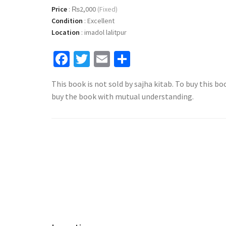
Price
:
₨2,000
(Fixed)
Condition
:
Excellent
Location
:
imadol lalitpur
Facebook
Twitter
Email
Share
This book is not sold by sajha kitab. To buy this bo
buy the book with mutual understanding.