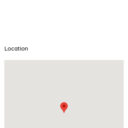
Location