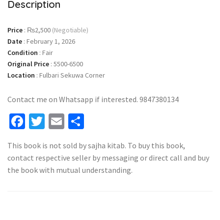
Description
Price
:
₨2,500
(Negotiable)
Date
:
February 1, 2026
Condition
:
Fair
Original Price
:
5500-6500
Location
:
Fulbari Sekuwa Corner
Contact me on Whatsapp if interested. 9847380134
Facebook
Twitter
Email
Share
This book is not sold by sajha kitab. To buy this book,
contact respective seller by messaging or direct call and buy
the book with mutual understanding.