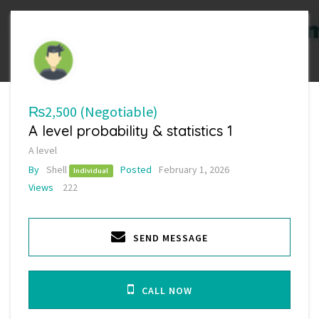
₨2,500
(Negotiable)
A level probability & statistics 1
A level
By
Shell
Posted
February 1, 2026
Individual
Views
222
SEND MESSAGE
CALL NOW