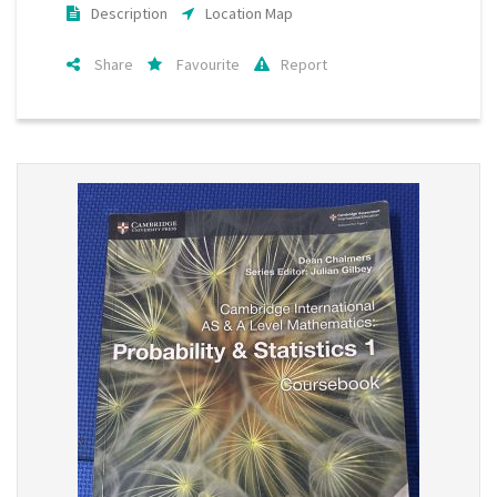
Description
Location Map
Share
Favourite
Report