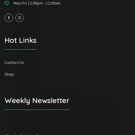
Mon-Fri 12:00pm - 12:00am
Hot Links
Contact Us
Shop
Weekly Newsletter