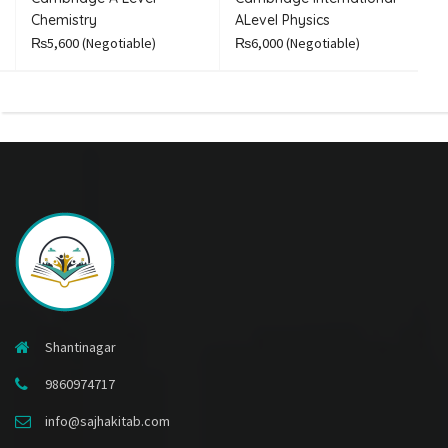
Chemistry
ALevel Physics
A
₨5,600
(Negotiable)
₨6,000
(Negotiable)
₨
Shantinagar
9860974717
info@sajhakitab.com