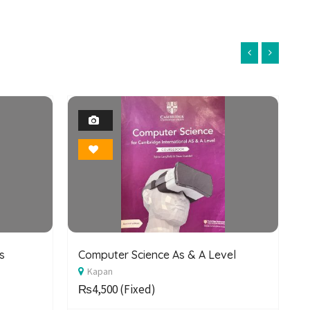
1
Photo
Bookmark
s
Computer Science As & A Level
C
Kapan
S
₨4,500
(Fixed)