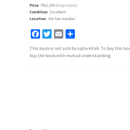
Price
:
₨2,300
(Negotiable)
Condition
:
Excellent
Location
:
Har har mandev
Facebook
Twitter
Email
Share
This book is not sold by sajha kitab. To buy this bo
buy the book with mutual understanding.