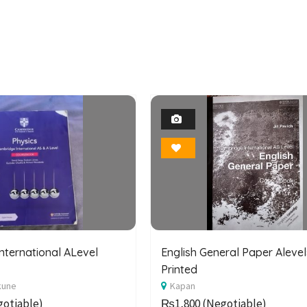
1
1
Photo
Photo
Bookmark
Bookmark
nternational ALevel
English General Paper Alevel
Printed
kune
Kapan
otiable)
₨1,800
(Negotiable)