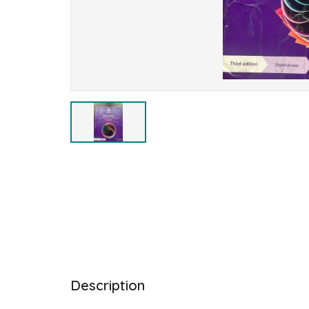
Description