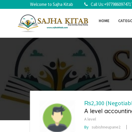
Welcome to Sajha Kitab
Call Us:+977986097471
HOME
CATEG
₨2,300
(Negotiab
A level accountin
A level
By
subishneupane2