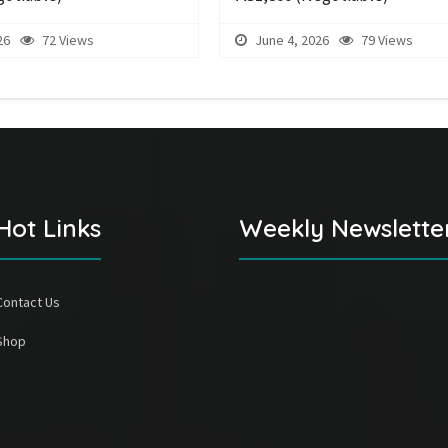
26
72 Views
June 4, 2026
79 Views
Hot Links
Weekly Newslette
Contact Us
Shop