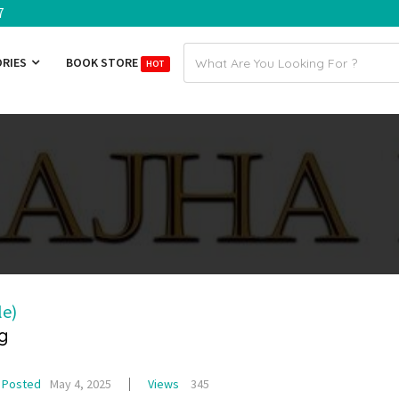
7
Email
ORIES
BOOK STORE
HOT
address
le)
g
Posted
May 4, 2025
Views
345