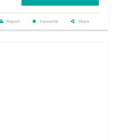
Report
Favourite
Share