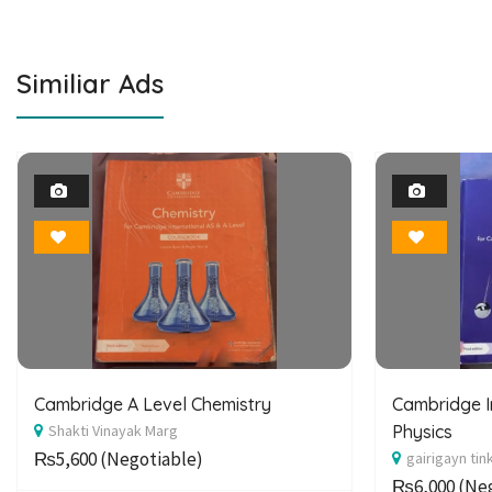
Similiar Ads
1
Photo
Bookmark
Cambridge A Level Chemistry
Cambridge I
Shakti Vinayak Marg
Physics
₨5,600
(Negotiable)
gairigayn tin
₨6,000
(Neg