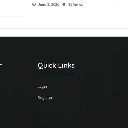
June 3, 2026
85 Views
r
Quick Links
Login
Register