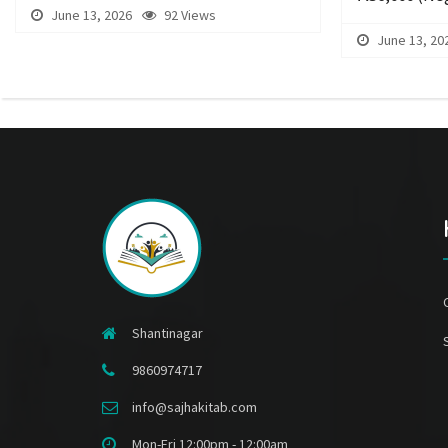
June 13, 2026
92 Views
June 13, 20
Shantinagar
9860974717
info@sajhakitab.com
Mon-Fri 12:00pm - 12:00am