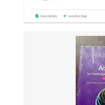
Description
Location Map