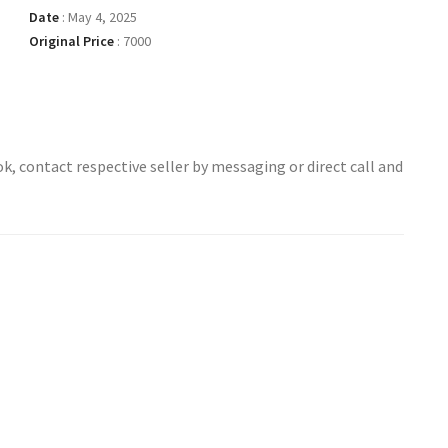
Date
:
May 4, 2025
Original Price
:
7000
ok, contact respective seller by messaging or direct call and