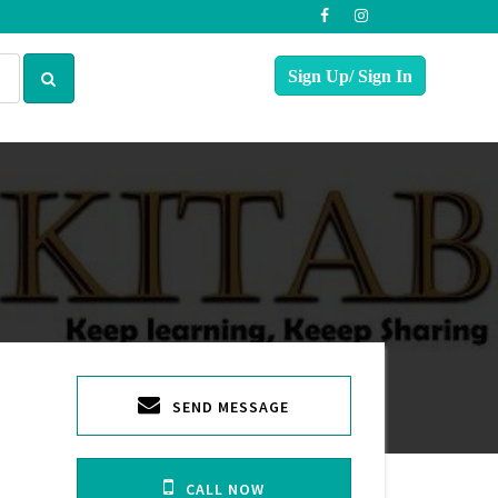
SEND MESSAGE
CALL NOW