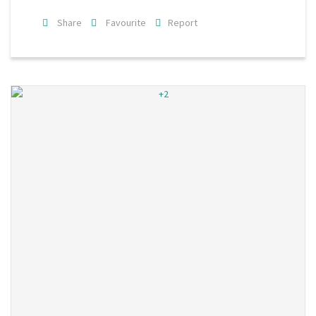
Share
Favourite
Report