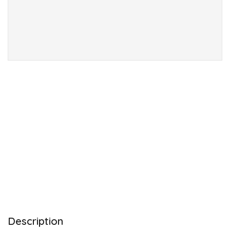
Description