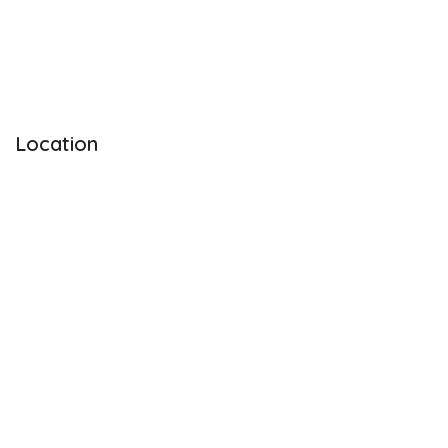
Location