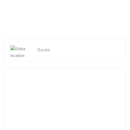
Banke