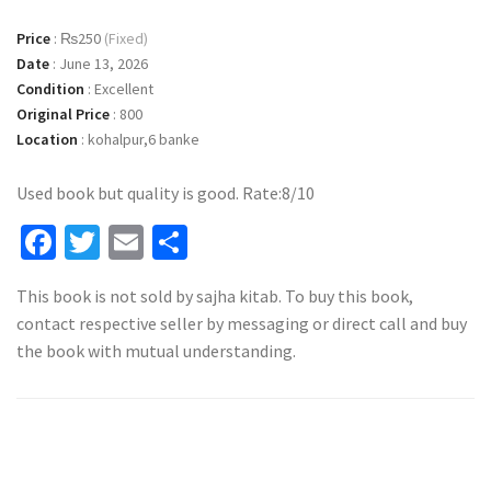
Price
:
₨250
(Fixed)
Date
:
June 13, 2026
Condition
:
Excellent
Original Price
:
800
Location
:
kohalpur,6 banke
Used book but quality is good. Rate:8/10
Facebook
Twitter
Email
Share
This book is not sold by sajha kitab. To buy this book,
contact respective seller by messaging or direct call and buy
the book with mutual understanding.