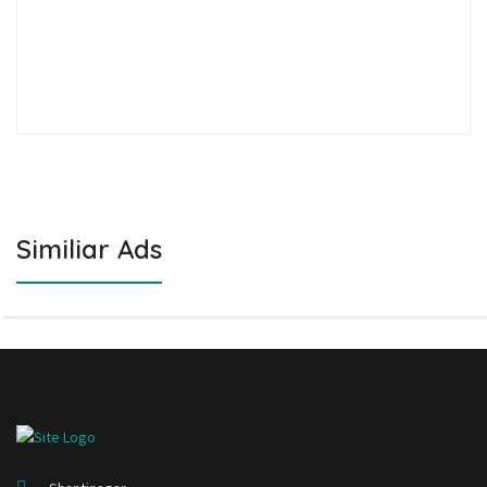
Similiar Ads