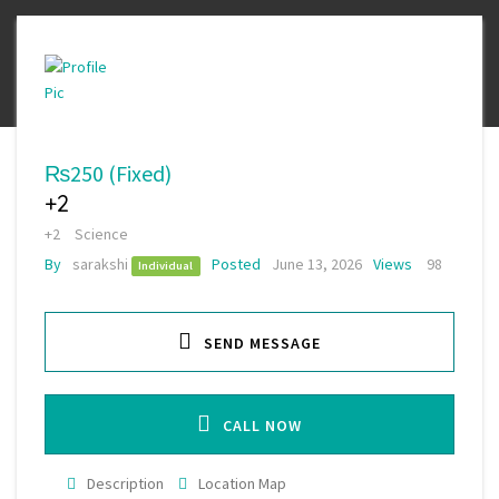
₨250
(Fixed)
+2
+2
Science
By
sarakshi
Posted
June 13, 2026
Views
98
Individual
SEND MESSAGE
CALL NOW
Description
Location Map