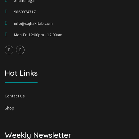
Shantinagar
9860974717
info@sajhakitab.com
Mon-Fri 12:00pm - 12:00am
Hot Links
Contact Us
Shop
Weekly Newsletter