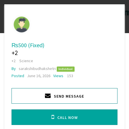
₨500
(Fixed)
+2
+2
Science
By
sarakshibudhakshetri
Individual
Posted
June 16, 2026
Views
153
SEND MESSAGE
CALL NOW