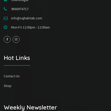
9860974717
info@sajhakitab.com
Mon-Fri 12:00pm - 12:00am
Hot Links
Contact Us
Shop
Weekly Newsletter