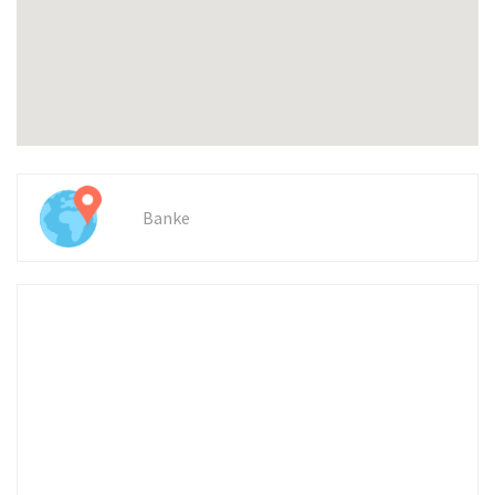
Banke