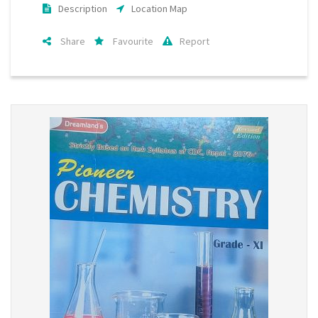
Description
Location Map
Share
Favourite
Report