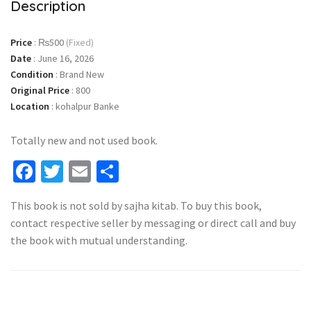
Description
Price
:
₨500
(Fixed)
Date
:
June 16, 2026
Condition
:
Brand New
Original Price
:
800
Location
:
kohalpur Banke
Totally new and not used book.
Facebook
Twitter
Email
Share
This book is not sold by sajha kitab. To buy this book,
contact respective seller by messaging or direct call and buy
the book with mutual understanding.