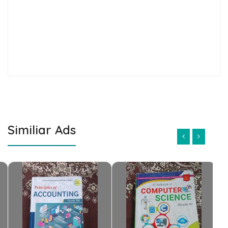
Similiar Ads