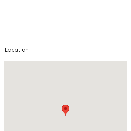
Location