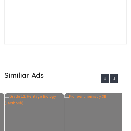
Similiar Ads