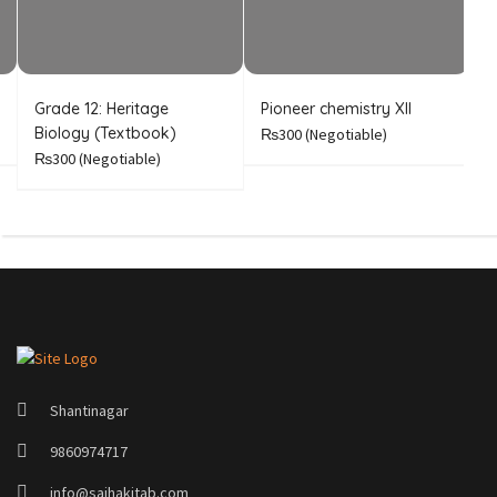
Grade 12: Heritage
Pioneer chemistry XII
I
Biology (Textbook)
C
₨300
(Negotiable)
₨300
(Negotiable)
Shantinagar
9860974717
info@sajhakitab.com