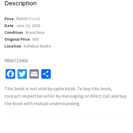
Description
Price
:
₨500
(Fixed)
Date
:
June 16, 2026
Condition
:
Brand New
Original Price
:
800
Location
:
kohalpur Banke
9866724406
Facebook
Twitter
Email
Share
This book is not sold by sajha kitab. To buy this book,
contact respective seller by messaging or direct call and buy
the book with mutual understanding.