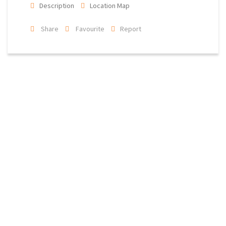
Description
Location Map
Share
Favourite
Report