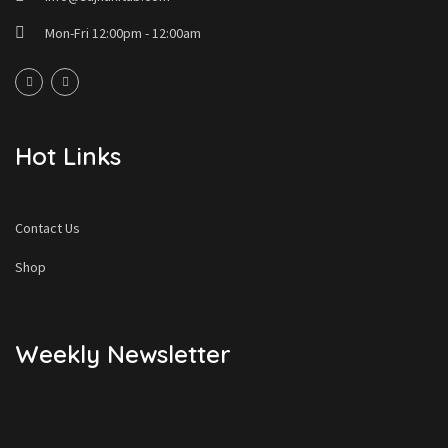
Mon-Fri 12:00pm - 12:00am
Hot Links
Contact Us
Shop
Weekly Newsletter