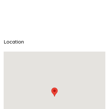
Location