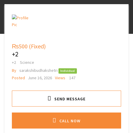
₨500
(Fixed)
+2
+2
Science
By
sarakshibudhakshetri
Individual
Posted
June 16, 2026
Views
147
SEND MESSAGE
CALL NOW