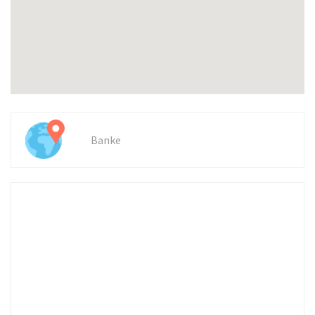
Banke