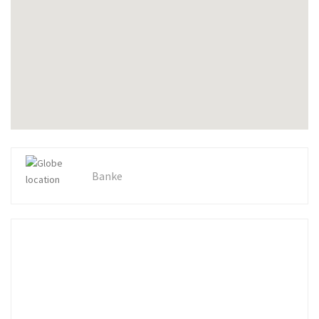
Banke