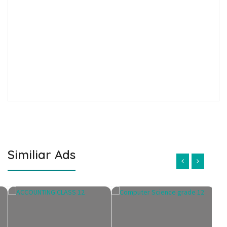
Similiar Ads