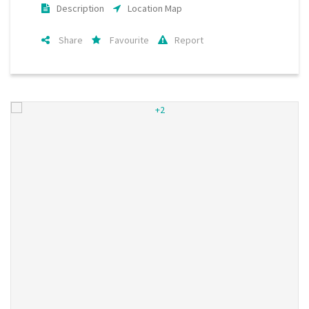
Description
Location Map
Share
Favourite
Report