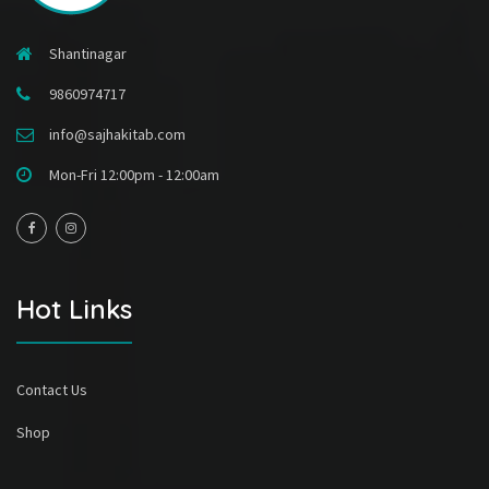
Shantinagar
9860974717
info@sajhakitab.com
Mon-Fri 12:00pm - 12:00am
Hot Links
Contact Us
Shop