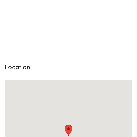
Location