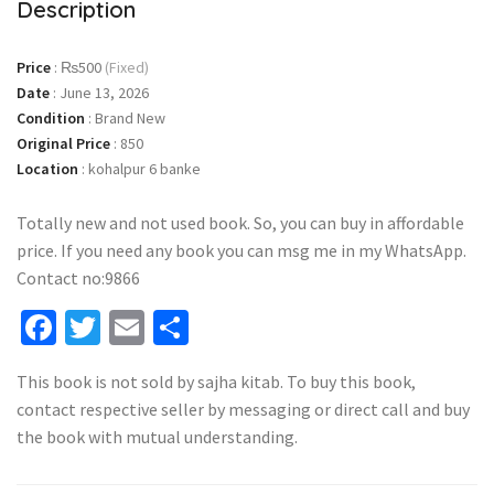
Description
Price
:
₨500
(Fixed)
Date
:
June 13, 2026
Condition
:
Brand New
Original Price
:
850
Location
:
kohalpur 6 banke
Totally new and not used book. So, you can buy in affordable
price. If you need any book you can msg me in my WhatsApp.
Contact no:9866
Facebook
Twitter
Email
Share
This book is not sold by sajha kitab. To buy this book,
contact respective seller by messaging or direct call and buy
the book with mutual understanding.