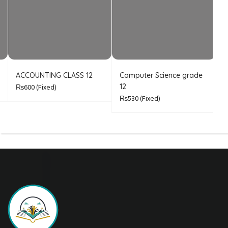
ACCOUNTING CLASS 12
Computer Science grade
E
12
₨600
(Fixed)
₨530
(Fixed)