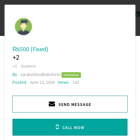
₨500
(Fixed)
+2
+2
Science
By
sarakshibudhakshetri
Individual
Posted
June 13, 2026
Views
101
SEND MESSAGE
CALL NOW