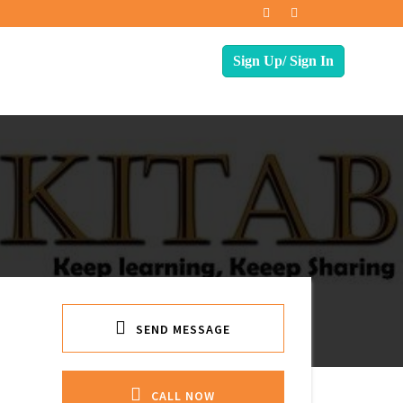
SEND MESSAGE
CALL NOW