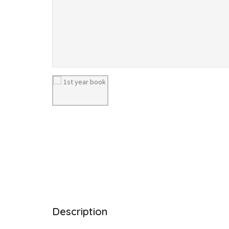
Description