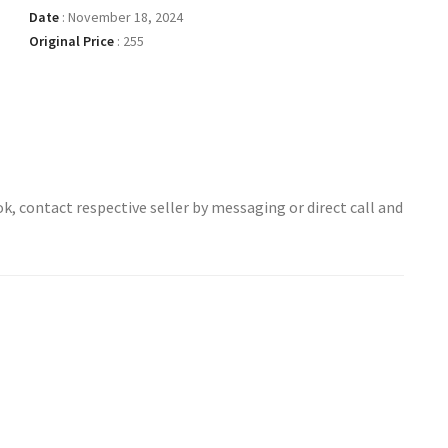
Date
:
November 18, 2024
Original Price
:
255
ok, contact respective seller by messaging or direct call and