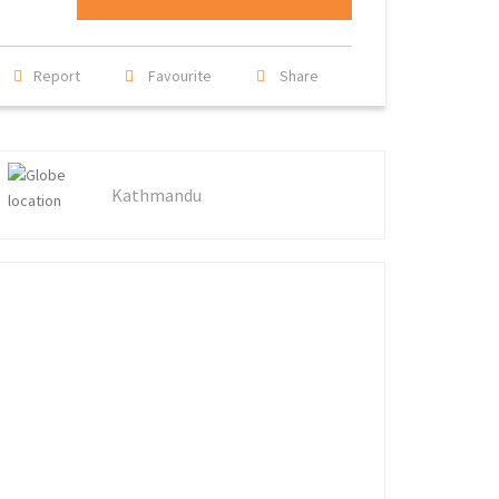
Report
Favourite
Share
Kathmandu