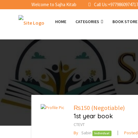
Welcome to Sajha Kitab
Call Us:+977986097471
HOME
CATEGORIES
BOOK STOR
₨150
(Negotiable)
1st year book
CTEVT
By
Sabin
Posted
Individual