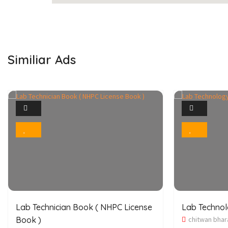
Similiar Ads
1
Photo
Bookmark
Lab Technician Book ( NHPC License
Lab Techno
Book )
chitwan bhar