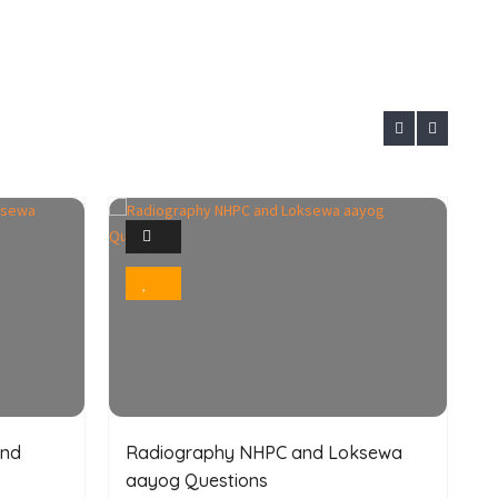
1
Photo
Bookmark
and
Radiography NHPC and Loksewa
aayog Questions