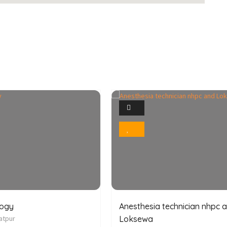
1
1
Photo
Photo
Bookmark
Bookmark
logy
Anesthesia technician nhpc 
atpur
Loksewa