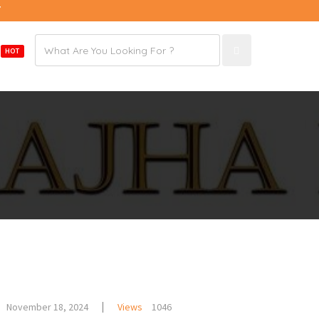
7
Email
E
HOT
address
November 18, 2024
Views
1046