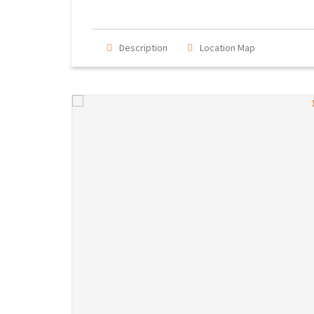
Description
Location Map