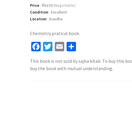
Price
:
₨150
(Negotiable)
Condition
:
Excellent
Location
:
boudha
Chemistry pratical book.
Facebook
Twitter
Email
Share
This book is not sold by sajha kitab. To buy this bo
buy the book with mutual understanding.