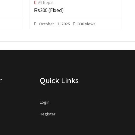
All Nepal
₨200
(Fixed)
October 17, 2025
330 Views
r
Quick Links
Login
Register