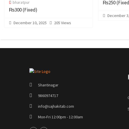
₨250
(Fixe
bharatpur
₨300
(Fixed)
December 3,
December 10, 2025
205 Views
Shantinagar
9860974717
info@sajhakitab.com
Mon-Fri 12:00pm - 12:00am