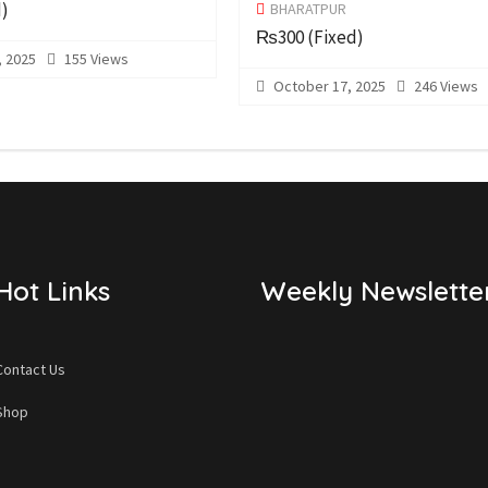
d)
BHARATPUR
₨300
(Fixed)
 2025
155 Views
October 17, 2025
246 Views
Hot Links
Weekly Newslette
Contact Us
Shop