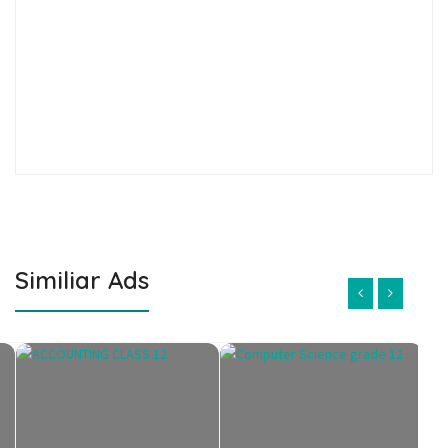
Similiar Ads