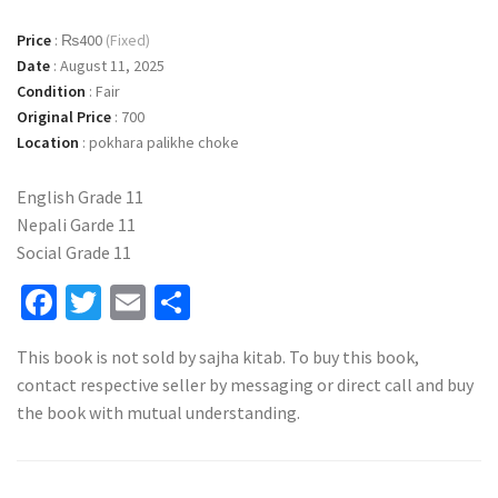
Price
:
₨400
(Fixed)
Date
:
August 11, 2025
Condition
:
Fair
Original Price
:
700
Location
:
pokhara palikhe choke
English Grade 11
Nepali Garde 11
Social Grade 11
Facebook
Twitter
Email
Share
This book is not sold by sajha kitab. To buy this book,
contact respective seller by messaging or direct call and buy
the book with mutual understanding.