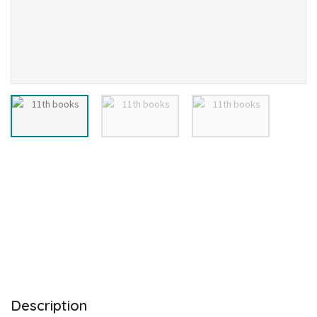
Description