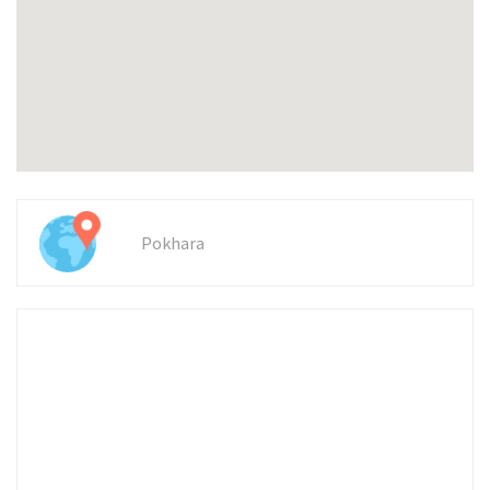
Pokhara