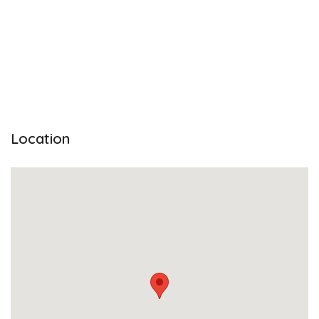
Location