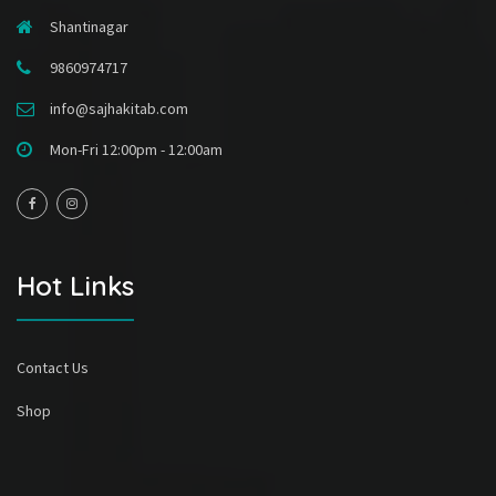
Shantinagar
9860974717
info@sajhakitab.com
Mon-Fri 12:00pm - 12:00am
Hot Links
Contact Us
Shop