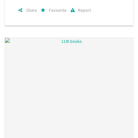
Share
Favourite
Report