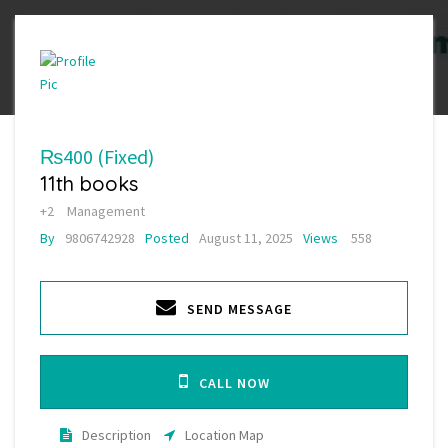
₨400
(Fixed)
11th books
+2
Management
By
9806742928
Posted
August 11, 2025
Views
558
SEND MESSAGE
CALL NOW
Description
Location Map