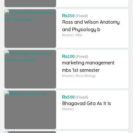
₨350
(Fixed)
Ross and Wilson Anatomy
Grade 8
School
+2
Science
and Physiology b
BLE QUESTION BANK
Ek Chihan(Upanyas)
Masters
MBA
/ Set book
₨60
(Fixed)
₨330
(Negotiable)
6225 Views
₨100
(Fixed)
6470 Views
marketing management
mbs 1st semester
Masters
Micro-Biology
₨500
(Fixed)
Bhagavad Gita As It Is
Masters