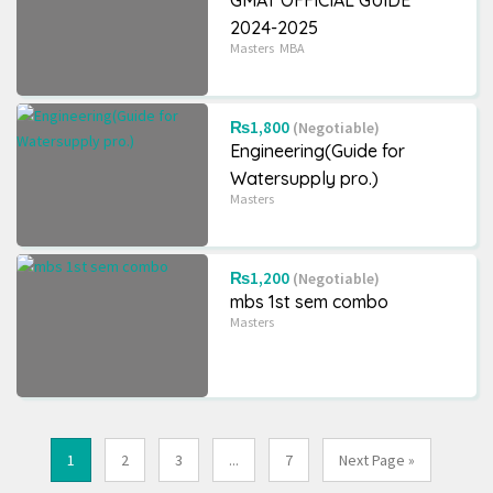
GMAT OFFICIAL GUIDE
2024-2025
Masters
MBA
₨1,800
(Negotiable)
Engineering(Guide for
Watersupply pro.)
Masters
₨1,200
(Negotiable)
mbs 1st sem combo
Masters
1
2
3
...
7
Next Page »