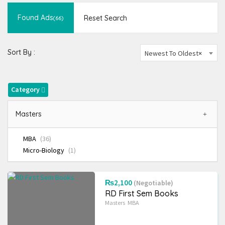
Novels and more
(823)
Found Ads
Reset Search
(66)
School
(189)
Ad Type
Sort By :
Newest To Oldest
×
Radius Search
Category
Most Visited Ads
Masters
MBA
(36)
Micro-Biology
(1)
₨2,100
(Negotiable)
RD First Sem Books
Masters
MBA