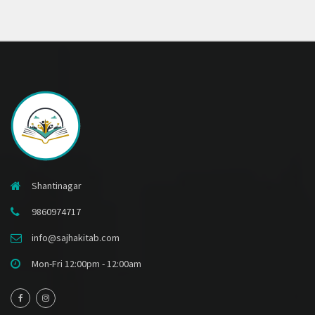
Shantinagar
9860974717
info@sajhakitab.com
Mon-Fri 12:00pm - 12:00am