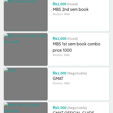
₨1,000
(Fixed)
MBS 2nd sem book
Masters
MBA
₨1,000
(Fixed)
MBS 1st sem book combo
price 1000
Masters
MBA
₨1,000
(Negotiable)
GMAT
Masters
MBA
₨5,000
(Negotiable)