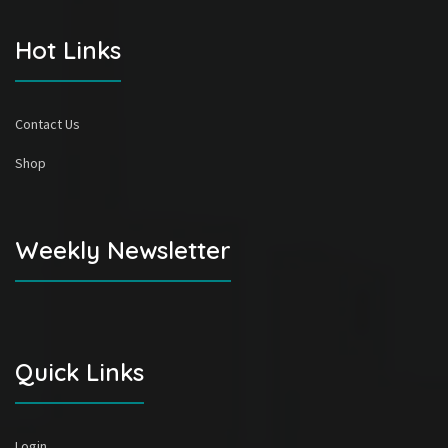
Hot Links
Contact Us
Shop
Weekly Newsletter
Quick Links
Login