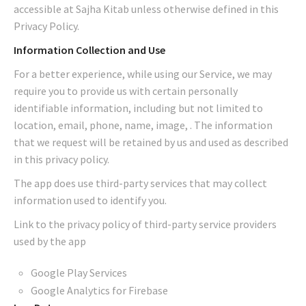
accessible at Sajha Kitab unless otherwise defined in this
Privacy Policy.
Information Collection and Use
For a better experience, while using our Service, we may
require you to provide us with certain personally
identifiable information, including but not limited to
location, email, phone, name, image, . The information
that we request will be retained by us and used as described
in this privacy policy.
The app does use third-party services that may collect
information used to identify you.
Link to the privacy policy of third-party service providers
used by the app
Google Play Services
Google Analytics for Firebase