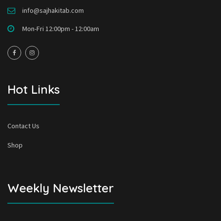
info@sajhakitab.com
Mon-Fri 12:00pm - 12:00am
Hot Links
Contact Us
Shop
Weekly Newsletter