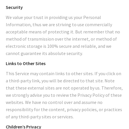
Security
We value your trust in providing us your Personal
Information, thus we are striving to use commercially
acceptable means of protecting it. But remember that no
method of transmission over the internet, or method of
electronic storage is 100% secure and reliable, and we
cannot guarantee its absolute security.
Links to Other Sites
This Service may contain links to other sites. If you click on
a third-party link, you will be directed to that site. Note
that these external sites are not operated by us. Therefore,
we strongly advise you to review the Privacy Policy of these
websites. We have no control over and assume no
responsibility for the content, privacy policies, or practices
of any third-party sites or services.
Children’s Privacy