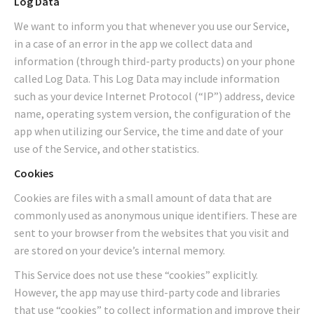
Log Data
We want to inform you that whenever you use our Service,
in a case of an error in the app we collect data and
information (through third-party products) on your phone
called Log Data. This Log Data may include information
such as your device Internet Protocol (“IP”) address, device
name, operating system version, the configuration of the
app when utilizing our Service, the time and date of your
use of the Service, and other statistics.
Cookies
Cookies are files with a small amount of data that are
commonly used as anonymous unique identifiers. These are
sent to your browser from the websites that you visit and
are stored on your device’s internal memory.
This Service does not use these “cookies” explicitly.
However, the app may use third-party code and libraries
that use “cookies” to collect information and improve their