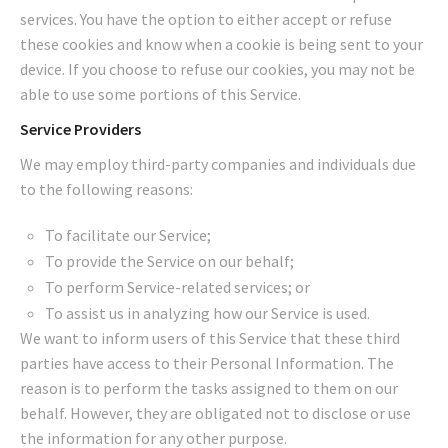
services. You have the option to either accept or refuse
these cookies and know when a cookie is being sent to your
device. If you choose to refuse our cookies, you may not be
able to use some portions of this Service.
Service Providers
We may employ third-party companies and individuals due
to the following reasons:
To facilitate our Service;
To provide the Service on our behalf;
To perform Service-related services; or
To assist us in analyzing how our Service is used.
We want to inform users of this Service that these third
parties have access to their Personal Information. The
reason is to perform the tasks assigned to them on our
behalf. However, they are obligated not to disclose or use
the information for any other purpose.