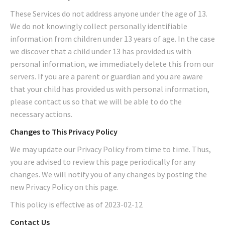
These Services do not address anyone under the age of 13.
We do not knowingly collect personally identifiable
information from children under 13 years of age. In the case
we discover that a child under 13 has provided us with
personal information, we immediately delete this from our
servers. If you are a parent or guardian and you are aware
that your child has provided us with personal information,
please contact us so that we will be able to do the
necessary actions.
Changes to This Privacy Policy
We may update our Privacy Policy from time to time. Thus,
you are advised to review this page periodically for any
changes. We will notify you of any changes by posting the
new Privacy Policy on this page.
This policy is effective as of 2023-02-12
Contact Us