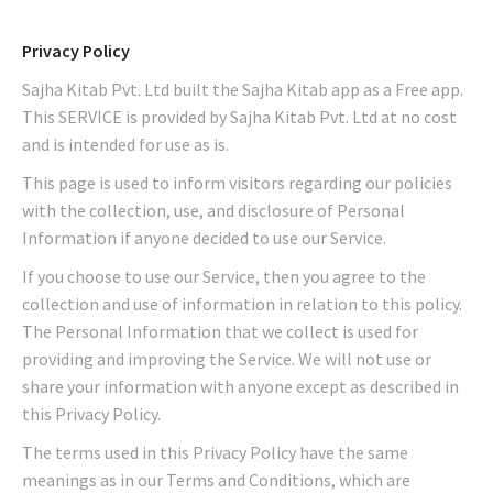
Privacy Policy
Sajha Kitab Pvt. Ltd built the Sajha Kitab app as a Free app.
This SERVICE is provided by Sajha Kitab Pvt. Ltd at no cost
and is intended for use as is.
This page is used to inform visitors regarding our policies
with the collection, use, and disclosure of Personal
Information if anyone decided to use our Service.
If you choose to use our Service, then you agree to the
collection and use of information in relation to this policy.
The Personal Information that we collect is used for
providing and improving the Service. We will not use or
share your information with anyone except as described in
this Privacy Policy.
The terms used in this Privacy Policy have the same
meanings as in our Terms and Conditions, which are