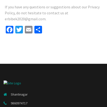
If you have any questions or suggestions about our Privacy
Policy, do not hesitate to contact us at
erbibek2020@gmail.com.
Facebook
Twitter
Email
Share
Shantinagar
9860974717