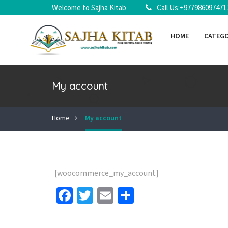
Welcome to Sajha Kitab
Call Us:+977986097471
HOME
CATEG
My account
Home
My account
[woocommerce_my_account]
Facebook
Twitter
Email
Share