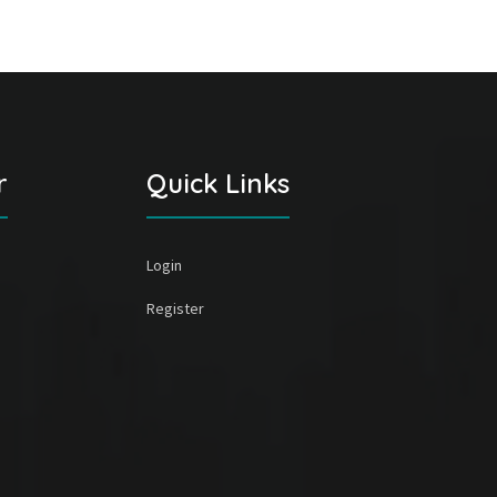
r
Quick Links
Login
Register