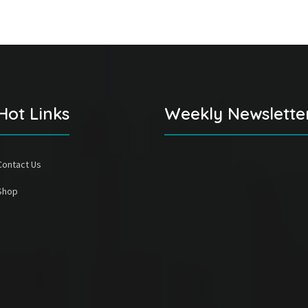
Hot Links
Weekly Newslette
Contact Us
Shop