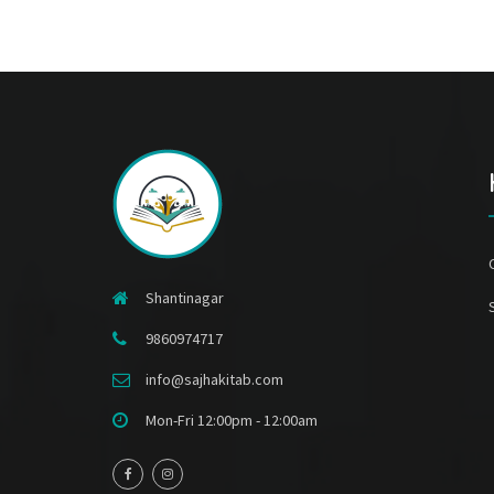
Shantinagar
9860974717
info@sajhakitab.com
Mon-Fri 12:00pm - 12:00am