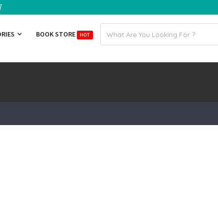
7
Email
ORIES
BOOK STORE
HOT
address