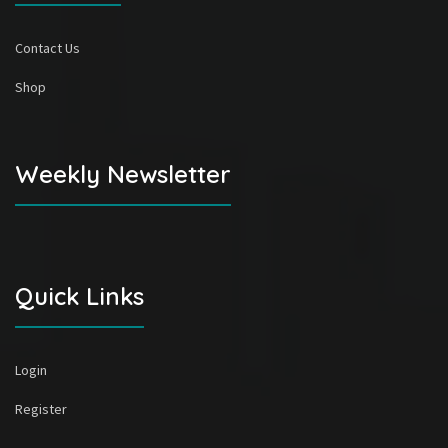
Contact Us
Shop
Weekly Newsletter
Quick Links
Login
Register