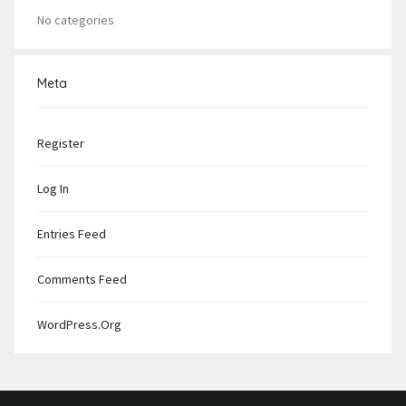
No categories
Meta
Register
Log In
Entries Feed
Comments Feed
WordPress.org