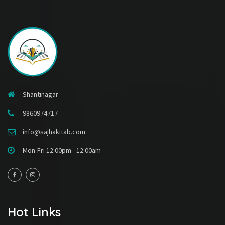
Shantinagar
9860974717
info@sajhakitab.com
Mon-Fri 12:00pm - 12:00am
Hot Links