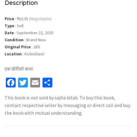
Description
Price
:
₨135
(Negotiable)
Type
:
Sell
Date
:
September 22, 2025
Condition
:
Brand New
Original Price
:
280
Location
:
Koteshwor
एक छोरीको कथा
Facebook
Twitter
Email
Share
This book is not sold by sajha kitab. To buy this book,
contact respective seller by messaging or direct call and buy
the book with mutual understanding.