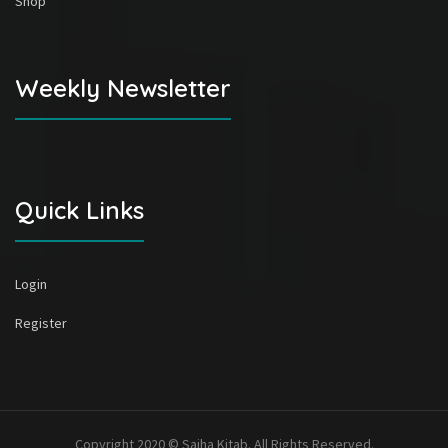
Shop
Weekly Newsletter
Quick Links
Login
Register
Copyright 2020 © Sajha Kitab. All Rights Reserved.