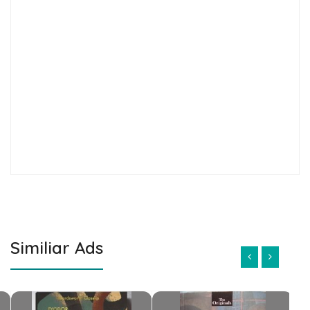
Similiar Ads