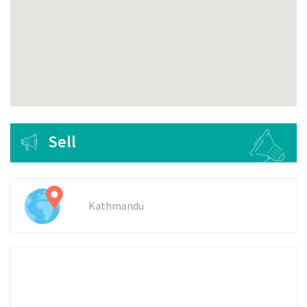
Sell
Kathmandu