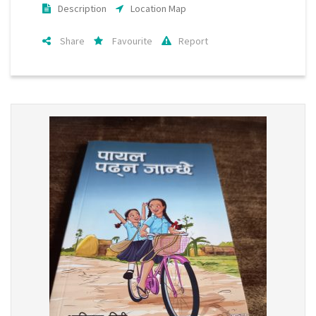
Description
Location Map
Share
Favourite
Report