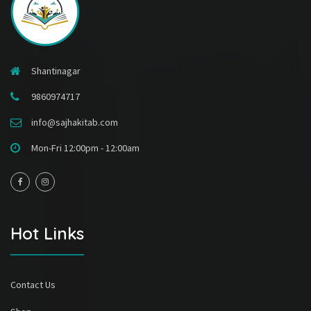
Shantinagar
9860974717
info@sajhakitab.com
Mon-Fri 12:00pm - 12:00am
Hot Links
Contact Us