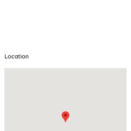
Location