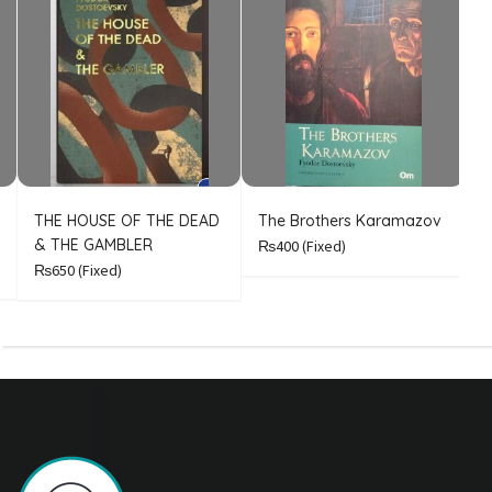
THE HOUSE OF THE DEAD
The Brothers Karamazov
C
& THE GAMBLER
₨400
(Fixed)
₨650
(Fixed)