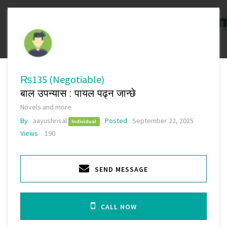
₨135
(Negotiable)
बाल उपन्यास : पायल पढ्न जान्छे
Novels and more
By
aayushrisal
Posted
September 22, 2025
Individual
Views
190
SEND MESSAGE
CALL NOW